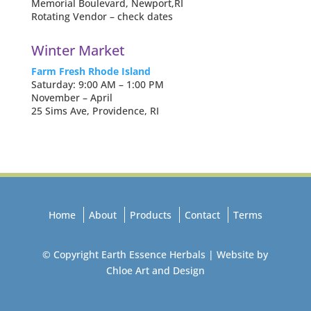
Memorial Boulevard, Newport,RI
Rotating Vendor – check dates
Winter Market
Farm Fresh Rhode Island
Saturday: 9:00 AM – 1:00 PM
November – April
25 Sims Ave, Providence, RI
Home
About
Products
Contact
Terms
© Copyright Earth Essence Herbals | Website by
Chloe Art and Design