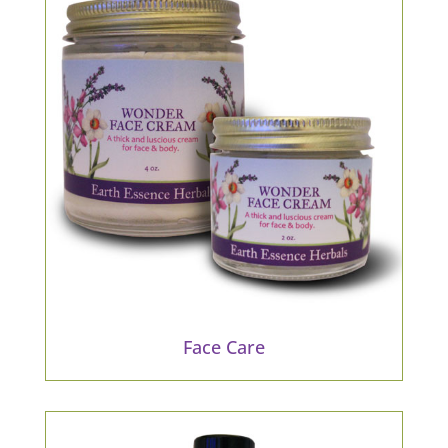
Face Care