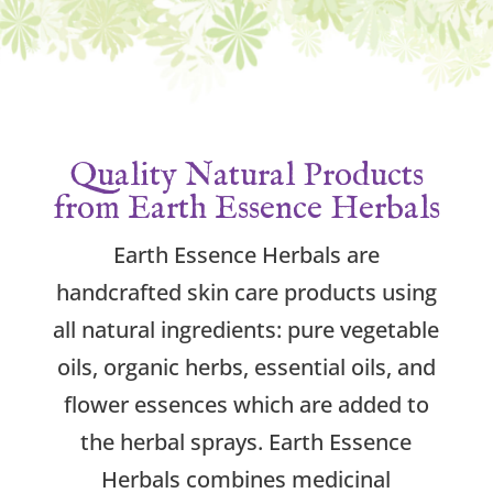
Quality Natural Products
from Earth Essence Herbals
Earth Essence Herbals are
handcrafted skin care products using
all natural ingredients: pure vegetable
oils, organic herbs, essential oils, and
flower essences which are added to
the herbal sprays. Earth Essence
Herbals combines medicinal