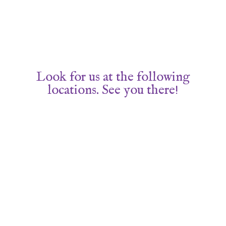
Look for us at the following
locations. See you there!