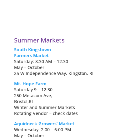
Summer Markets
South Kingstown
Farmers Market
Saturday: 8:30 AM – 12:30
May – October
25 W Independence Way, Kingston, RI
Mt. Hope Farm
Saturday 9 – 12:30
250 Metacom Ave,
Bristol,RI
Winter and Summer Markets
Rotating Vendor – check dates
Aquidneck Growers’ Market
Wednesday: 2:00 – 6:00 PM
May – October