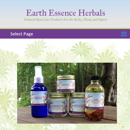
Select Page