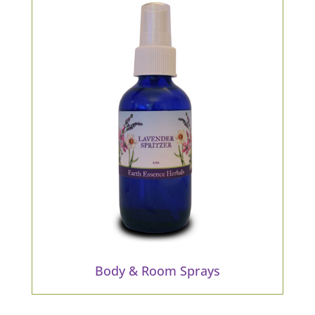
Body & Room Sprays