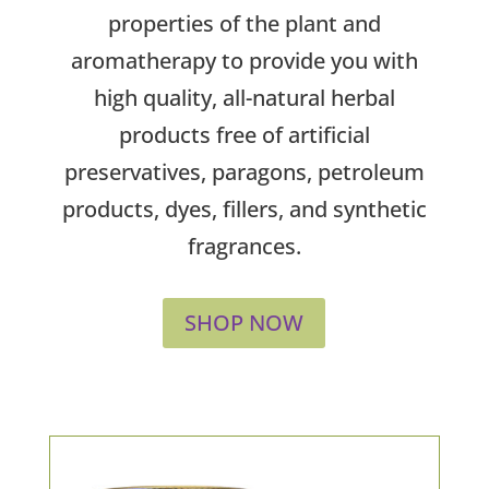
properties of the plant and
aromatherapy to provide you with
high quality, all-natural herbal
products free of artificial
preservatives, paragons, petroleum
products, dyes, fillers, and synthetic
fragrances.
SHOP NOW