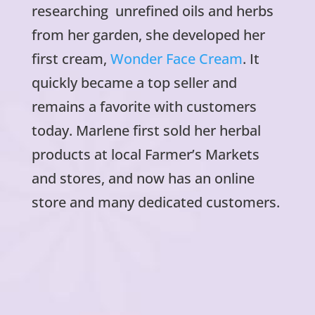
researching unrefined oils and herbs
from her garden, she developed her
first cream,
Wonder Face Cream
. It
quickly became a top seller and
remains a favorite with customers
today. Marlene first sold her herbal
products at local Farmer’s Markets
and stores, and now has an online
store and many dedicated customers.