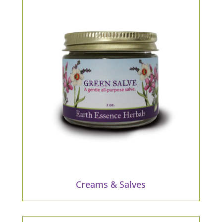
Creams & Salves