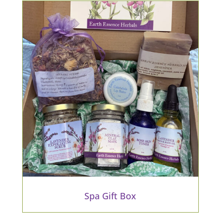
Spa Gift Box