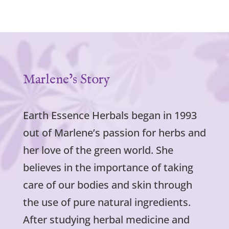
Marlene’s Story
Earth Essence Herbals began in 1993
out of Marlene’s passion for herbs and
her love of the green world. She
believes in the importance of taking
care of our bodies and skin through
the use of pure natural ingredients.
After studying herbal medicine and