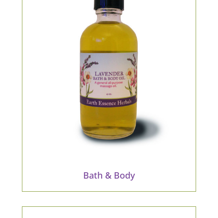
Bath & Body