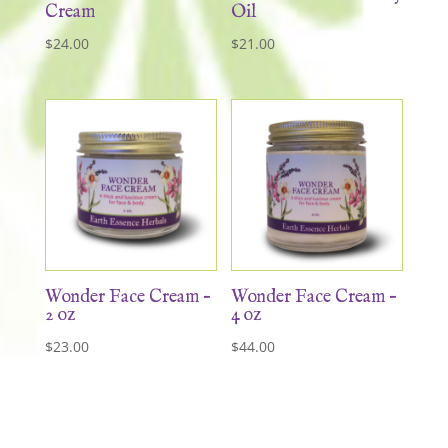
Cream
Oil
$
24.00
$
21.00
Wonder Face Cream –
Wonder Face Cream –
2 oz
4 oz
$
23.00
$
44.00