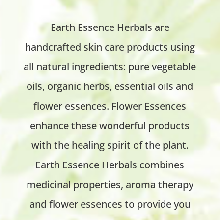
Earth Essence Herbals are
handcrafted skin care products using
all natural ingredients: pure vegetable
oils, organic herbs, essential oils and
flower essences. Flower Essences
enhance these wonderful products
with the healing spirit of the plant.
Earth Essence Herbals combines
medicinal properties, aroma therapy
and flower essences to provide you