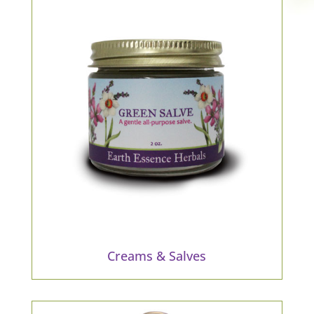
Creams & Salves