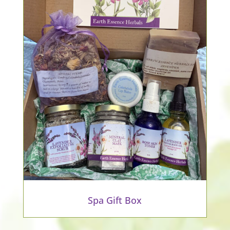
Spa Gift Box