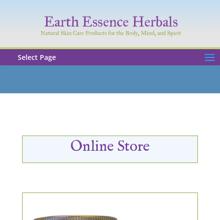
Select Page
Online Store