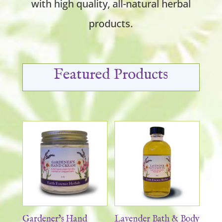
with high quality, all-natural herbal
products.
Featured Products
Gardener’s Hand
Lavender Bath & Body