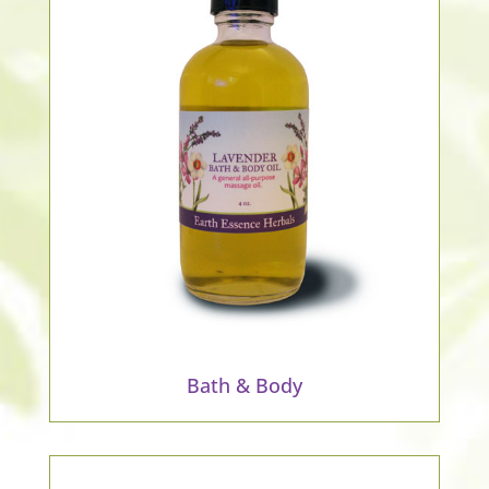
Bath & Body