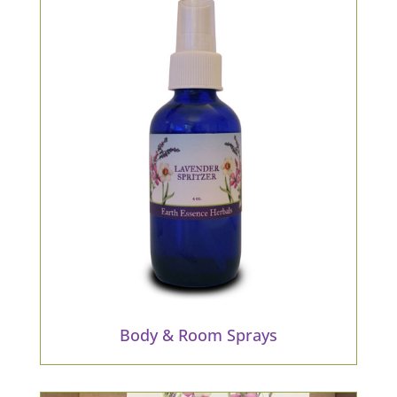
Body & Room Sprays