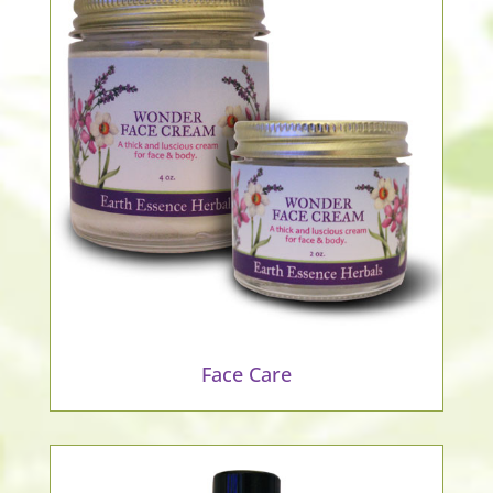
Face Care