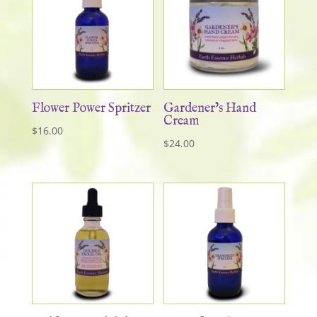
Flower Power Spritzer
Gardener’s Hand
Cream
$
16.00
$
24.00