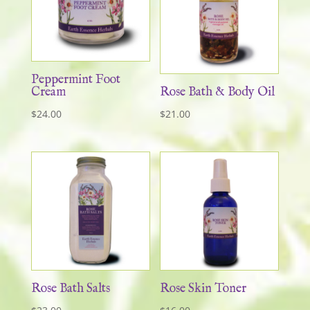
Peppermint Foot
Cream
Rose Bath & Body Oil
$
24.00
$
21.00
Rose Bath Salts
Rose Skin Toner