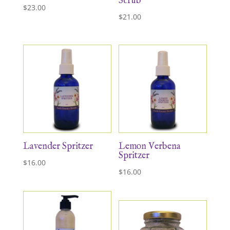
Scrub
$
23.00
$
21.00
Lavender Spritzer
Lemon Verbena
Spritzer
$
16.00
$
16.00