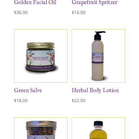
Golden Facial Oil
Grapefruit Spritzer
$
36.00
$
16.00
Green Salve
Herbal Body Lotion
$
18.00
$
22.00