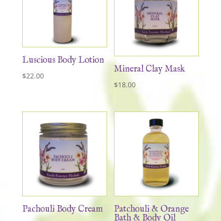
Luscious Body Lotion
Mineral Clay Mask
$
22.00
$
18.00
Pachouli Body Cream
Patchouli & Orange
Bath & Body Oil