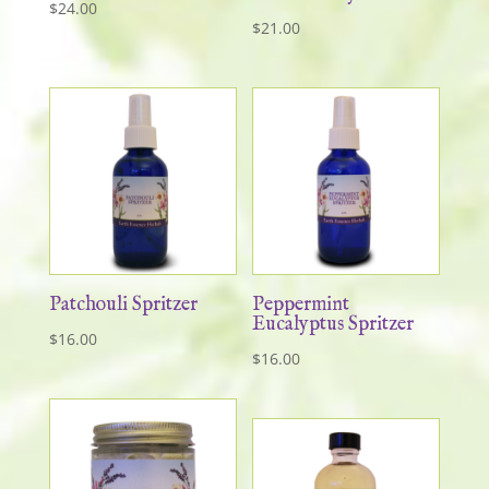
$
24.00
$
21.00
Patchouli Spritzer
Peppermint
Eucalyptus Spritzer
$
16.00
$
16.00