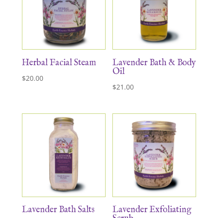
Herbal Facial Steam
Lavender Bath & Body
Oil
$
20.00
$
21.00
Lavender Bath Salts
Lavender Exfoliating