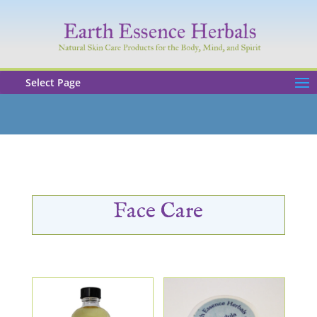
Select Page
Face Care