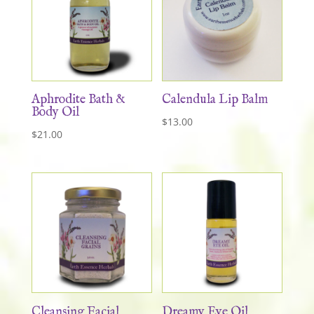
Aphrodite Bath &
Calendula Lip Balm
Body Oil
$
13.00
$
21.00
Cleansing Facial
Dreamy Eye Oil