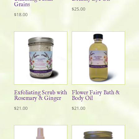
Grains
$
25.00
$
18.00
Exfoliating Scrub with
Flower Fairy Bath &
Rosemary & Ginger
Body Oil
$
21.00
$
21.00