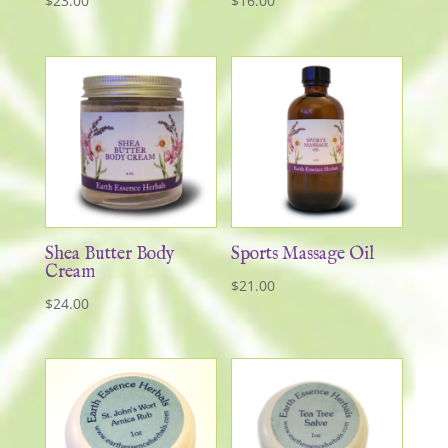
$
23.00
$
16.00
Shea Butter Body
Sports Massage Oil
Cream
$
21.00
$
24.00