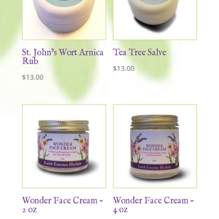
St. John’s Wort Arnica
Tea Tree Salve
Rub
$
13.00
$
13.00
Wonder Face Cream –
Wonder Face Cream –
2 oz
4 oz