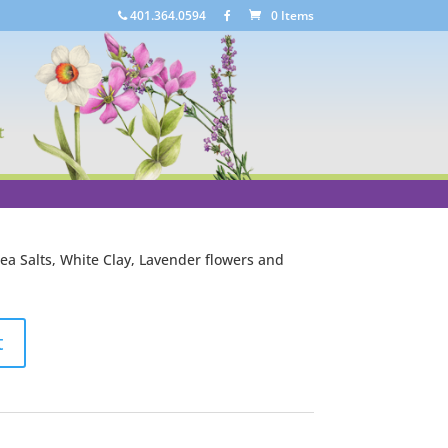
401.364.0594
0 Items
alts
vender and mineral salts for its cleansing and
a Salts, White Clay, Lavender flowers and
t