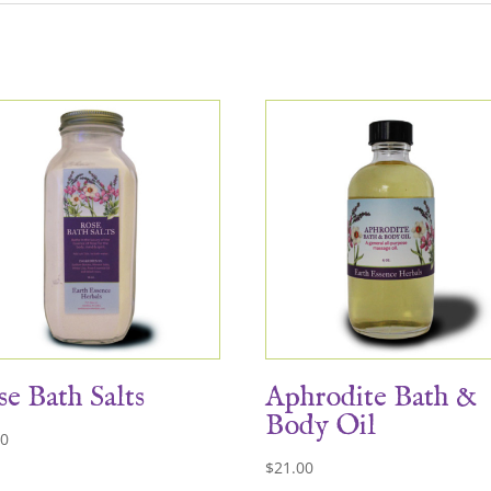
e Bath Salts
Aphrodite Bath &
Body Oil
00
$
21.00