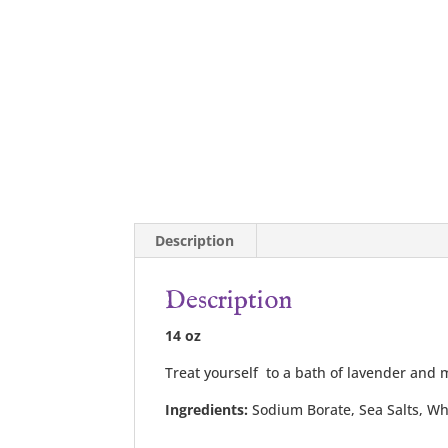
Description
Description
14 oz
Treat yourself to a bath of lavender and m
Ingredients:
Sodium Borate, Sea Salts, Whi