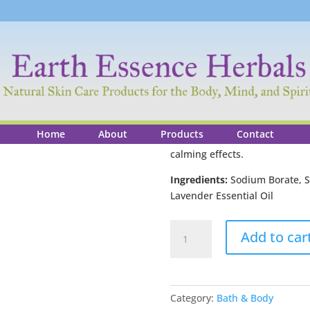
Lavender Bath S
$
23.00
14 oz
Home
About
Products
Contact
Treat yourself to a bath of la
calming effects.
Ingredients:
Sodium Borate, Se
Lavender Essential Oil
Lavender
Add to car
Bath
Salts
quantity
Category:
Bath & Body