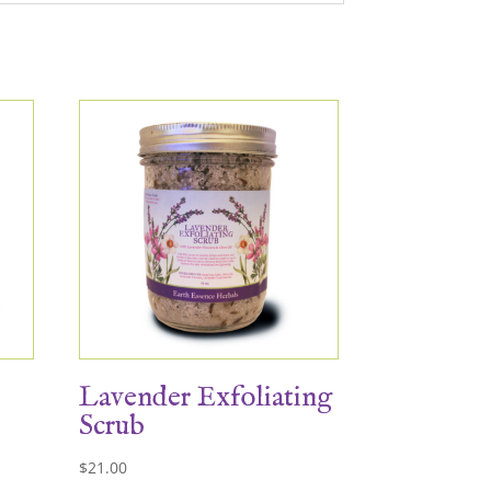
Lavender Exfoliating
Scrub
$
21.00