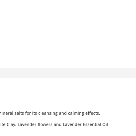
ineral salts for its cleansing and calming effects.
te Clay, Lavender flowers and Lavender Essential Oil