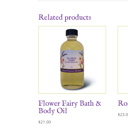
Related products
Flower Fairy Bath &
Ros
Body Oil
$
23.
$
21.00